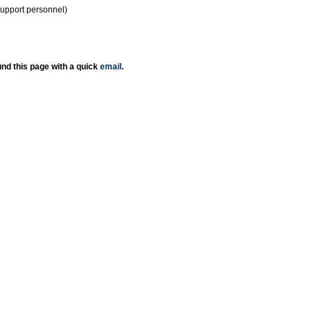
support personnel)
nd this page with a quick
email
.