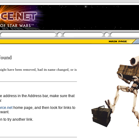
found
ight have been removed, had its name changed, or is
ge address in the Address bar, make sure that
y.
rce.net
home page, and then look for links to
 want.
n to try another link.