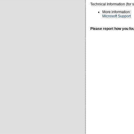
Technical Information (for 
More information:
Microsoft Support
Please report how you fou