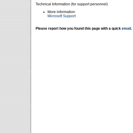
Technical Information (for support personnel)
More information:
Microsoft Support
Please report how you found this page with a quick
email
.