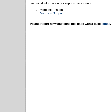
Technical Information (for support personnel)
More information:
Microsoft Support
Please report how you found this page with a quick
email
.