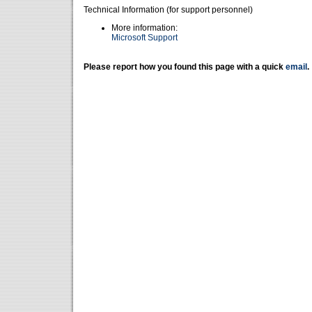
Technical Information (for support personnel)
More information:
Microsoft Support
Please report how you found this page with a quick
email
.