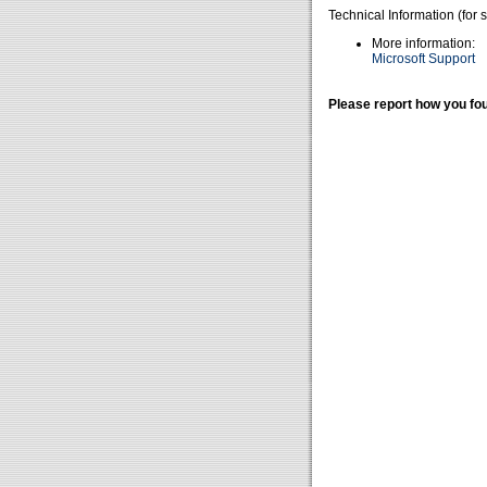
Technical Information (for 
More information:
Microsoft Support
Please report how you fou