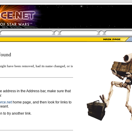
found
ight have been removed, had its name changed, or is
ge address in the Address bar, make sure that
y.
rce.net
home page, and then look for links to
 want.
n to try another link.