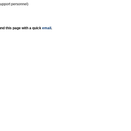
support personnel)
nd this page with a quick
email
.