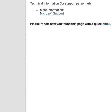
Technical Information (for support personnel)
More information:
Microsoft Support
Please report how you found this page with a quick
email
.