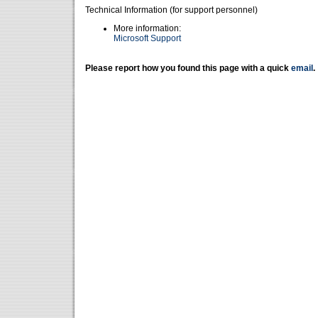
Technical Information (for support personnel)
More information:
Microsoft Support
Please report how you found this page with a quick
email
.