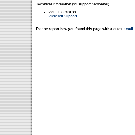
Technical Information (for support personnel)
More information:
Microsoft Support
Please report how you found this page with a quick
email
.