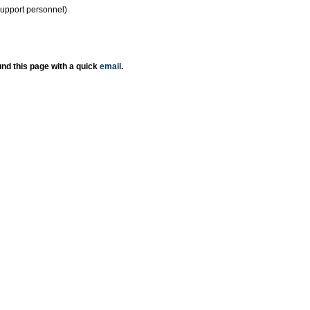
support personnel)
nd this page with a quick
email
.