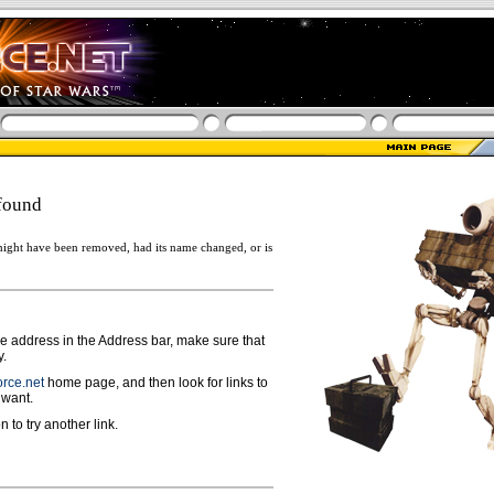
found
ight have been removed, had its name changed, or is
ge address in the Address bar, make sure that
y.
rce.net
home page, and then look for links to
 want.
n to try another link.