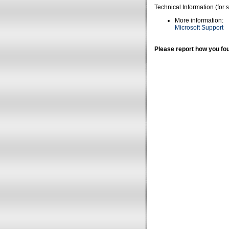
Technical Information (for 
More information:
Microsoft Support
Please report how you fou