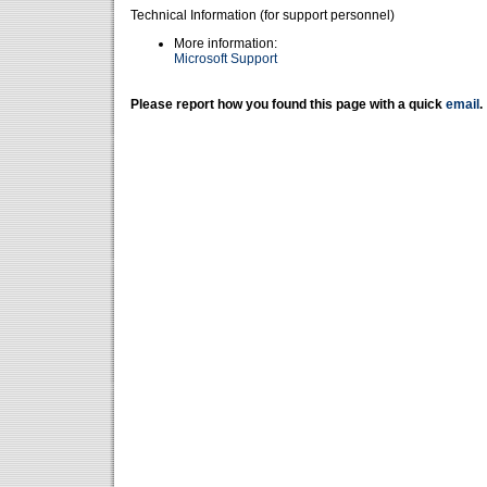
Technical Information (for support personnel)
More information:
Microsoft Support
Please report how you found this page with a quick
email
.