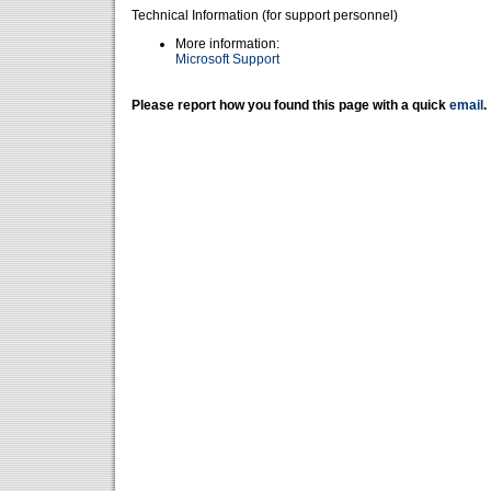
Technical Information (for support personnel)
More information:
Microsoft Support
Please report how you found this page with a quick
email
.