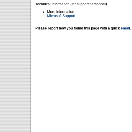
Technical Information (for support personnel)
More information:
Microsoft Support
Please report how you found this page with a quick
email
.