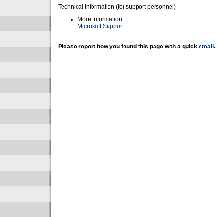
Technical Information (for support personnel)
More information:
Microsoft Support
Please report how you found this page with a quick
email
.