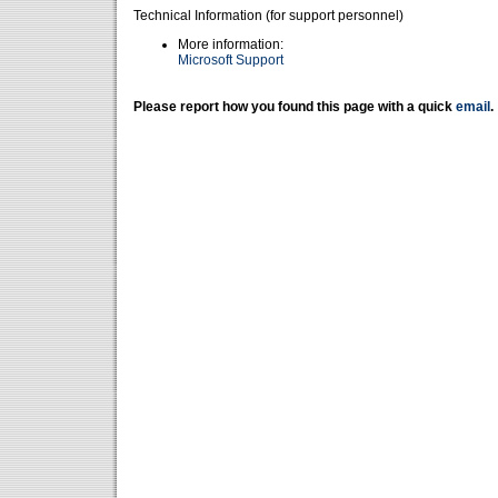
Technical Information (for support personnel)
More information:
Microsoft Support
Please report how you found this page with a quick
email
.