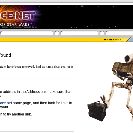
found
ight have been removed, had its name changed, or is
ge address in the Address bar, make sure that
y.
rce.net
home page, and then look for links to
 want.
n to try another link.