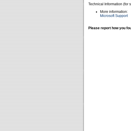
Technical Information (for 
More information:
Microsoft Support
Please report how you fou