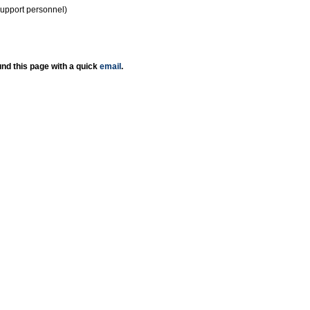
support personnel)
nd this page with a quick
email
.