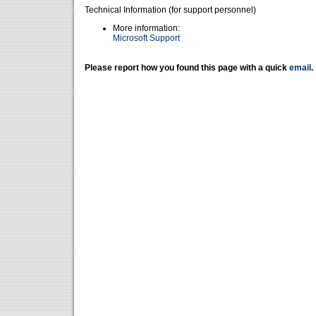
Technical Information (for support personnel)
More information:
Microsoft Support
Please report how you found this page with a quick
email
.