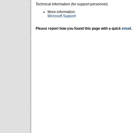
Technical Information (for support personnel)
More information:
Microsoft Support
Please report how you found this page with a quick
email
.