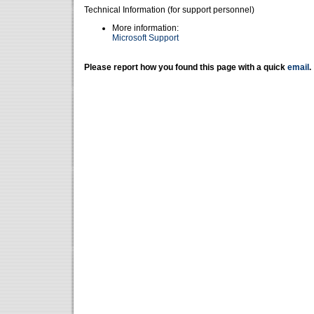
Technical Information (for support personnel)
More information:
Microsoft Support
Please report how you found this page with a quick
email
.