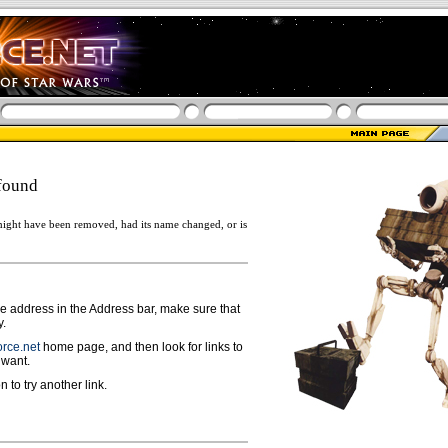
found
ight have been removed, had its name changed, or is
ge address in the Address bar, make sure that
y.
rce.net
home page, and then look for links to
 want.
n to try another link.