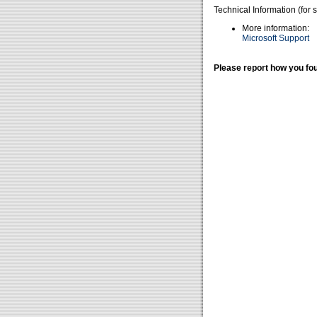
Technical Information (for 
More information:
Microsoft Support
Please report how you fou