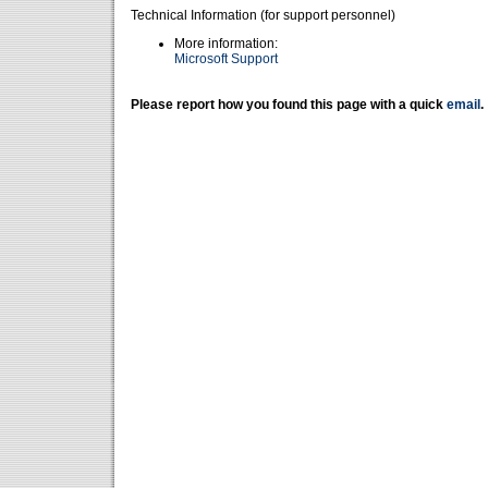
Technical Information (for support personnel)
More information:
Microsoft Support
Please report how you found this page with a quick
email
.