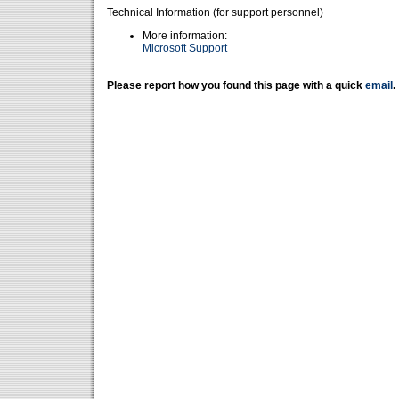
Technical Information (for support personnel)
More information:
Microsoft Support
Please report how you found this page with a quick
email
.