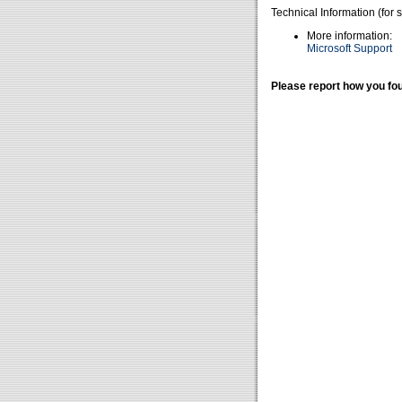
Technical Information (for 
More information:
Microsoft Support
Please report how you fou