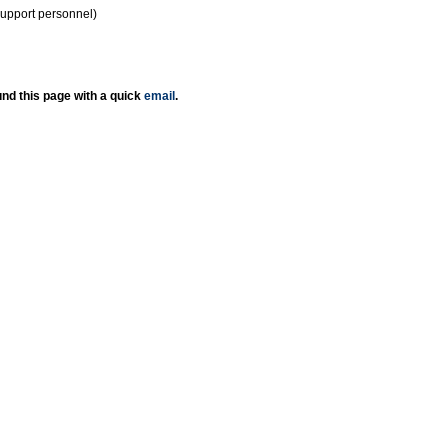
support personnel)
nd this page with a quick
email
.