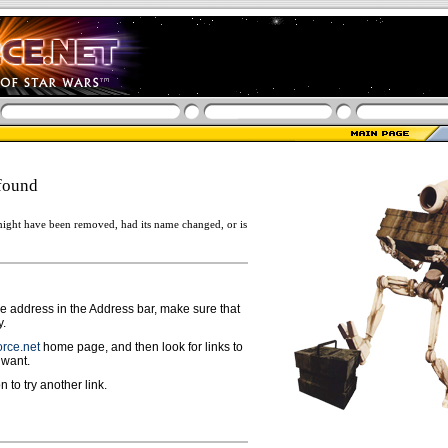
found
ight have been removed, had its name changed, or is
ge address in the Address bar, make sure that
y.
rce.net
home page, and then look for links to
 want.
n to try another link.