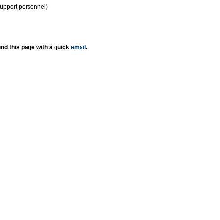
support personnel)
nd this page with a quick
email
.