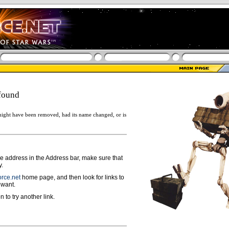
found
ight have been removed, had its name changed, or is
ge address in the Address bar, make sure that
y.
rce.net
home page, and then look for links to
 want.
n to try another link.