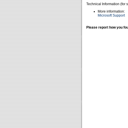
Technical Information (for 
More information:
Microsoft Support
Please report how you fou