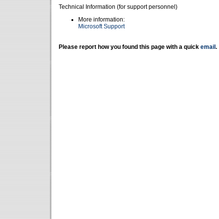
Technical Information (for support personnel)
More information:
Microsoft Support
Please report how you found this page with a quick
email
.