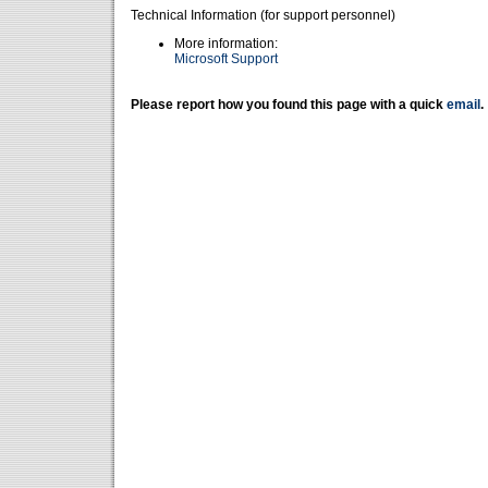
Technical Information (for support personnel)
More information:
Microsoft Support
Please report how you found this page with a quick
email
.