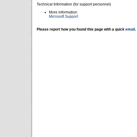
Technical Information (for support personnel)
More information:
Microsoft Support
Please report how you found this page with a quick
email
.