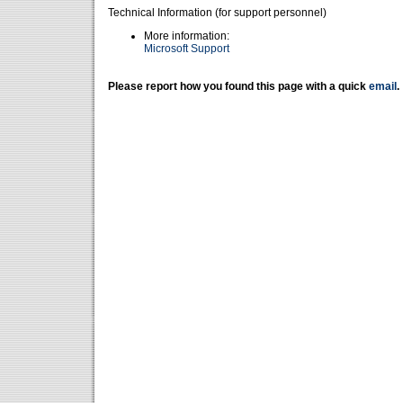
Technical Information (for support personnel)
More information:
Microsoft Support
Please report how you found this page with a quick
email
.