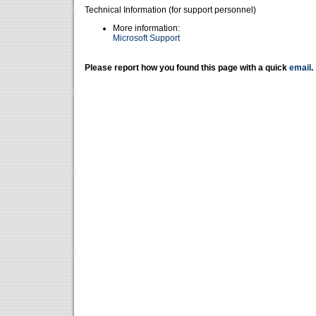
Technical Information (for support personnel)
More information:
Microsoft Support
Please report how you found this page with a quick
email
.