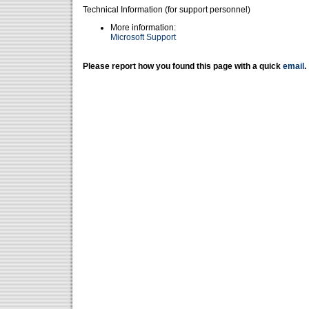
Technical Information (for support personnel)
More information:
Microsoft Support
Please report how you found this page with a quick
email
.