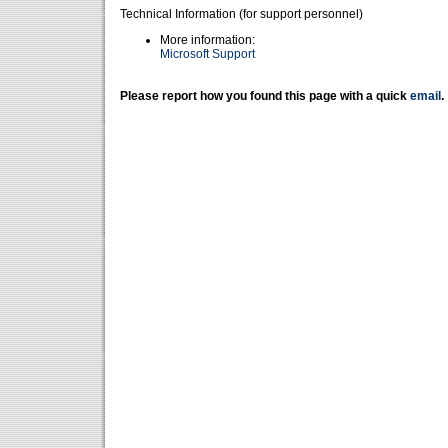
Technical Information (for support personnel)
More information:
Microsoft Support
Please report how you found this page with a quick
email
.