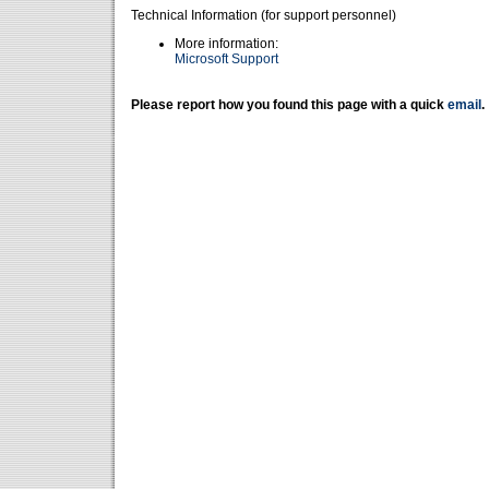
Technical Information (for support personnel)
More information:
Microsoft Support
Please report how you found this page with a quick
email
.