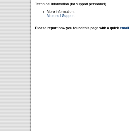
Technical Information (for support personnel)
More information:
Microsoft Support
Please report how you found this page with a quick
email
.