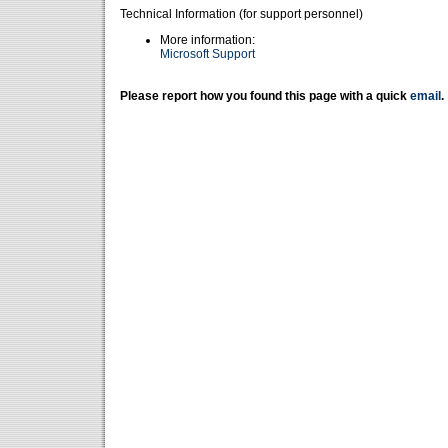
Technical Information (for support personnel)
More information:
Microsoft Support
Please report how you found this page with a quick
email
.