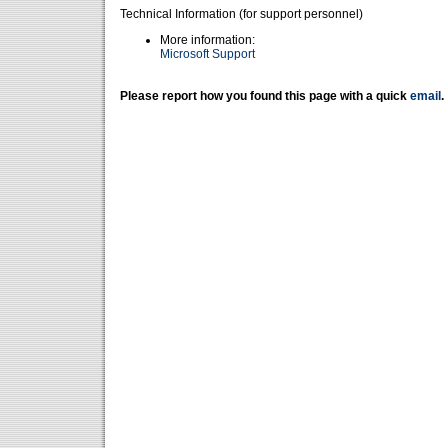
Technical Information (for support personnel)
More information:
Microsoft Support
Please report how you found this page with a quick
email
.