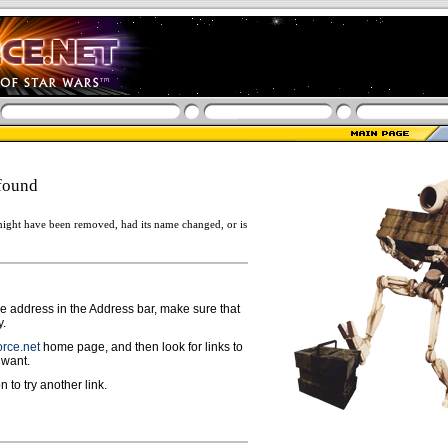
found
ight have been removed, had its name changed, or is
ge address in the Address bar, make sure that
y.
rce.net
home page, and then look for links to
 want.
n to try another link.