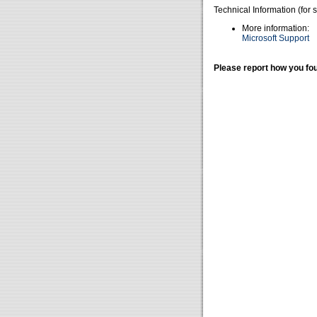
Technical Information (for 
More information:
Microsoft Support
Please report how you fou