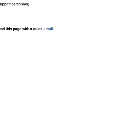
support personnel)
nd this page with a quick
email
.