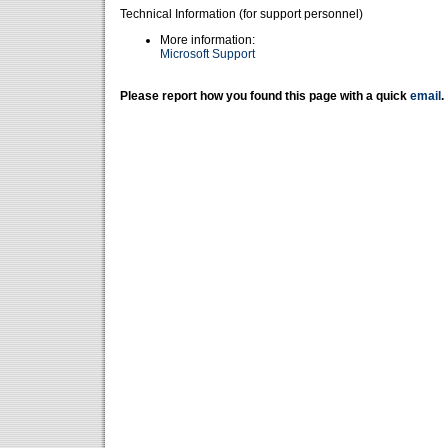
Technical Information (for support personnel)
More information:
Microsoft Support
Please report how you found this page with a quick
email
.