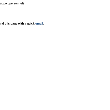
support personnel)
nd this page with a quick
email
.