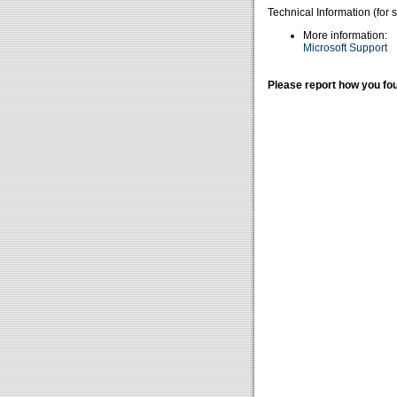
Technical Information (for 
More information:
Microsoft Support
Please report how you fou