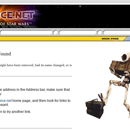
found
ight have been removed, had its name changed, or is
ge address in the Address bar, make sure that
y.
rce.net
home page, and then look for links to
 want.
n to try another link.