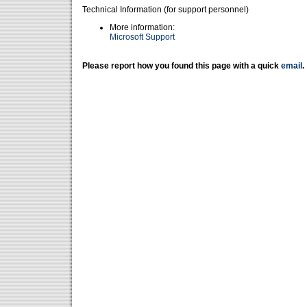
Technical Information (for support personnel)
More information:
Microsoft Support
Please report how you found this page with a quick
email
.