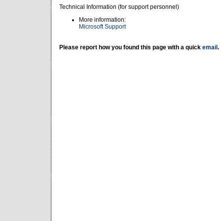
Technical Information (for support personnel)
More information:
Microsoft Support
Please report how you found this page with a quick
email
.