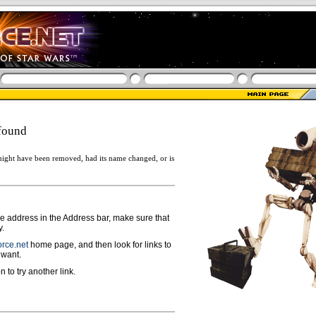
found
ight have been removed, had its name changed, or is
ge address in the Address bar, make sure that
y.
rce.net
home page, and then look for links to
 want.
n to try another link.