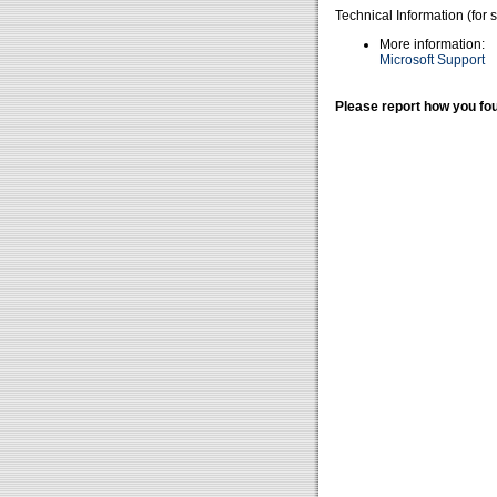
Technical Information (for 
More information:
Microsoft Support
Please report how you fou