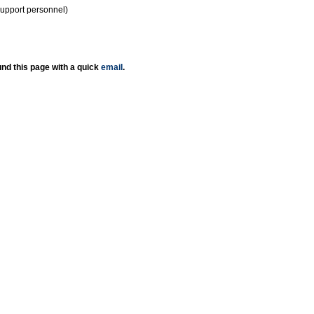
support personnel)
nd this page with a quick
email
.