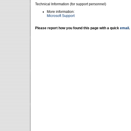
Technical Information (for support personnel)
More information:
Microsoft Support
Please report how you found this page with a quick
email
.