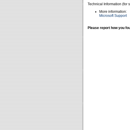
Technical Information (for 
More information:
Microsoft Support
Please report how you fou