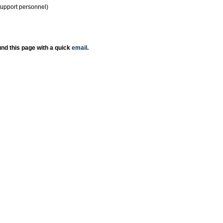
support personnel)
nd this page with a quick
email
.