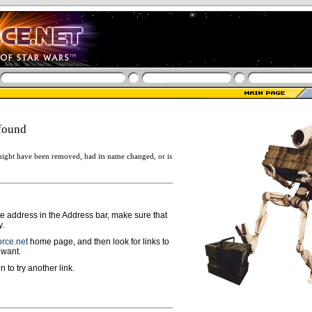
found
ight have been removed, had its name changed, or is
ge address in the Address bar, make sure that
y.
rce.net
home page, and then look for links to
 want.
n to try another link.