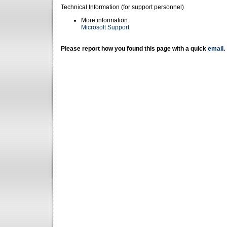
Technical Information (for support personnel)
More information:
Microsoft Support
Please report how you found this page with a quick
email
.