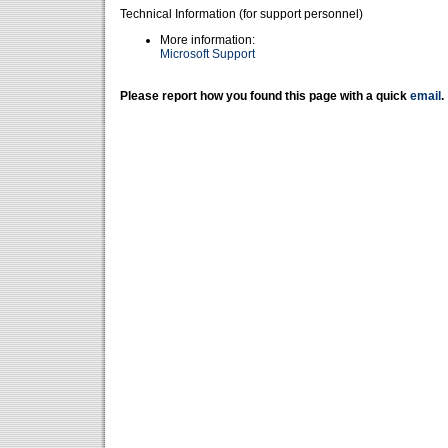
Technical Information (for support personnel)
More information:
Microsoft Support
Please report how you found this page with a quick
email
.