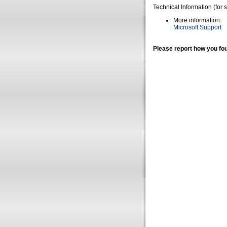
Technical Information (for 
More information:
Microsoft Support
Please report how you fou