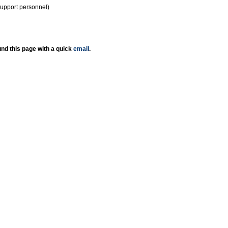
support personnel)
nd this page with a quick
email
.