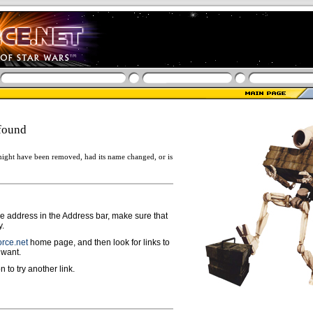
found
ight have been removed, had its name changed, or is
ge address in the Address bar, make sure that
y.
rce.net
home page, and then look for links to
 want.
n to try another link.