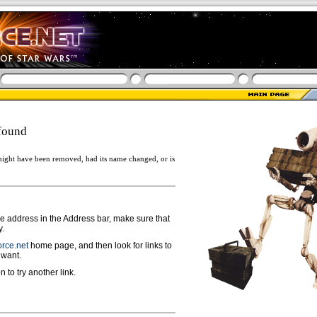
found
ight have been removed, had its name changed, or is
ge address in the Address bar, make sure that
y.
rce.net
home page, and then look for links to
 want.
n to try another link.