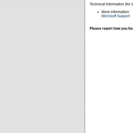
Technical Information (for 
More information:
Microsoft Support
Please report how you fou