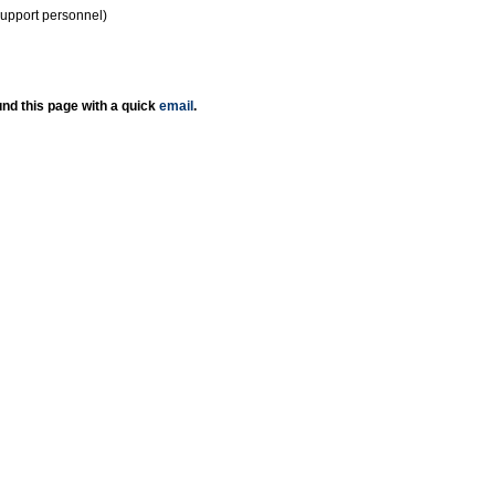
support personnel)
nd this page with a quick
email
.