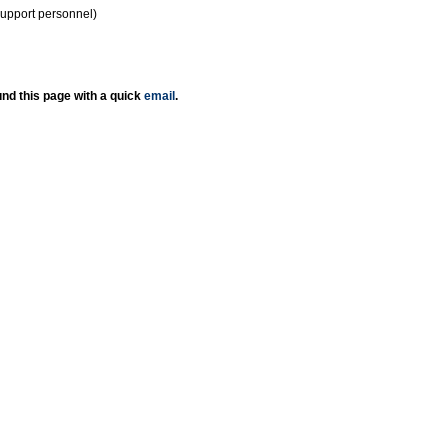
support personnel)
nd this page with a quick
email
.