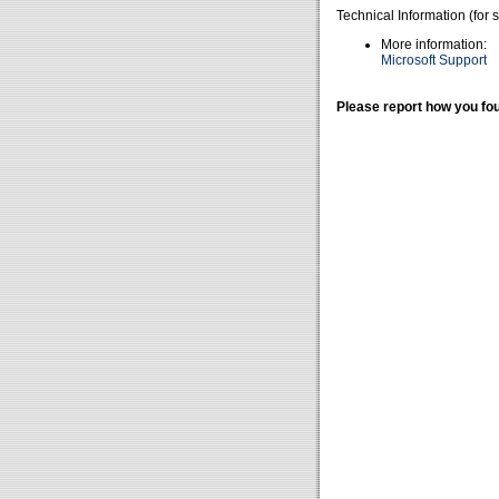
Technical Information (for 
More information:
Microsoft Support
Please report how you fou