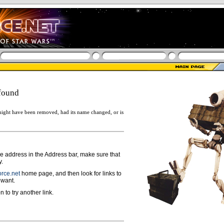
found
ight have been removed, had its name changed, or is
ge address in the Address bar, make sure that
y.
rce.net
home page, and then look for links to
 want.
n to try another link.