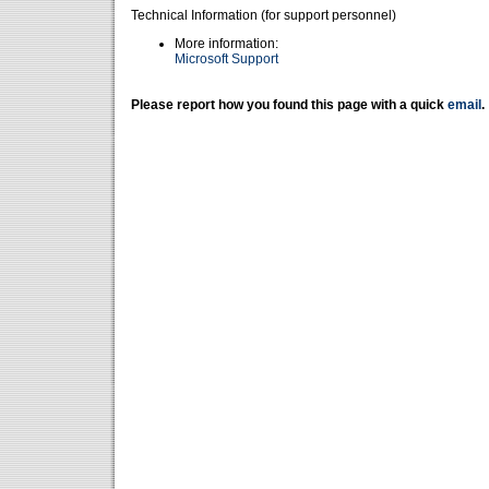
Technical Information (for support personnel)
More information:
Microsoft Support
Please report how you found this page with a quick
email
.