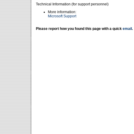
Technical Information (for support personnel)
More information:
Microsoft Support
Please report how you found this page with a quick
email
.