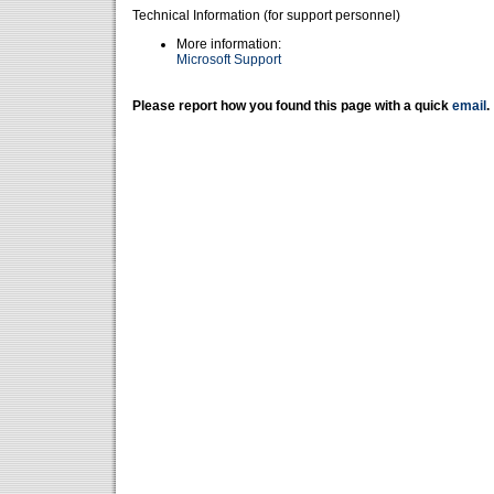
Technical Information (for support personnel)
More information:
Microsoft Support
Please report how you found this page with a quick
email
.